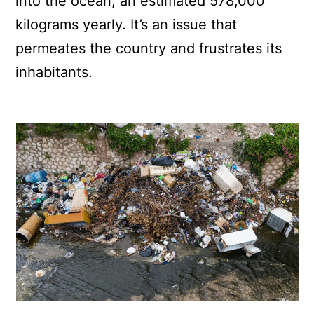
into the ocean, an estimated 578,000
kilograms yearly. It’s an issue that
permeates the country and frustrates its
inhabitants.