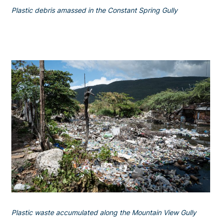
Plastic debris amassed in the Constant Spring Gully
Plastic waste accumulated along the Mountain View Gully