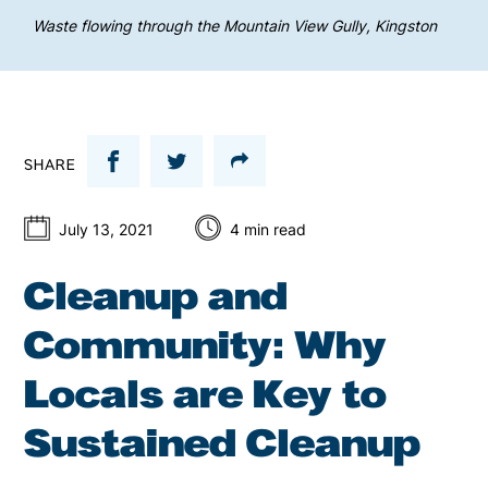
Waste flowing through the Mountain View Gully, Kingston
SHARE
July 13, 2021
4
min read
Cleanup and
Community: Why
Locals are Key to
Sustained Cleanup