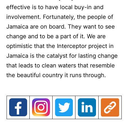
effective is to have local buy-in and
involvement. Fortunately, the people of
Jamaica are on board. They want to see
change and to be a part of it. We are
optimistic that the Interceptor project in
Jamaica is the catalyst for lasting change
that leads to clean waters that resemble
the beautiful country it runs through.