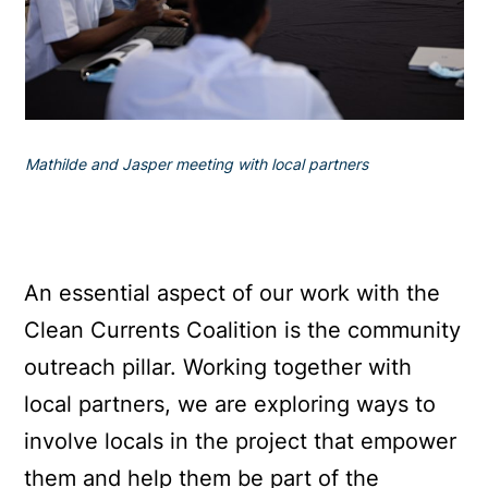
Mathilde and Jasper meeting with local partners
An essential aspect of our work with the
Clean Currents Coalition is the community
outreach pillar. Working together with
local partners, we are exploring ways to
involve locals in the project that empower
them and help them be part of the