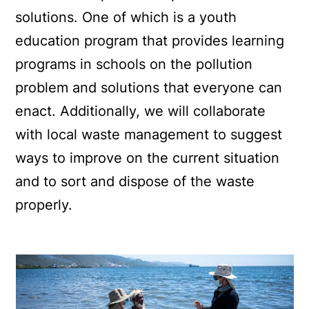
solutions. One of which is a youth
education program that provides learning
programs in schools on the pollution
problem and solutions that everyone can
enact. Additionally, we will collaborate
with local waste management to suggest
ways to improve on the current situation
and to sort and dispose of the waste
properly.