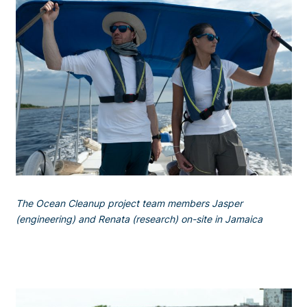
The Ocean Cleanup project team members Jasper
(engineering) and Renata (research) on-site in Jamaica