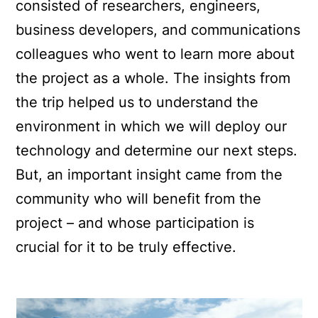
consisted of researchers, engineers,
business developers, and communications
colleagues who went to learn more about
the project as a whole. The insights from
the trip helped us to understand the
environment in which we will deploy our
technology and determine our next steps.
But, an important insight came from the
community who will benefit from the
project – and whose participation is
crucial for it to be truly effective.