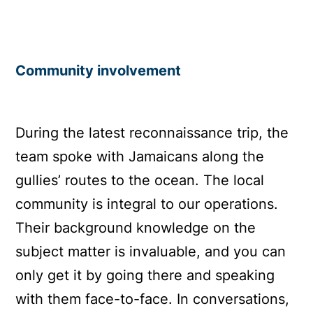
Community involvement
During the latest reconnaissance trip, the
team spoke with Jamaicans along the
gullies’ routes to the ocean. The local
community is integral to our operations.
Their background knowledge on the
subject matter is invaluable, and you can
only get it by going there and speaking
with them face-to-face. In conversations,