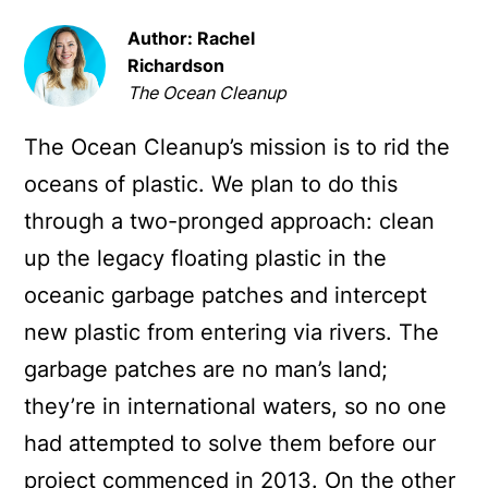
Author: Rachel
Richardson
The Ocean Cleanup
The Ocean Cleanup’s mission is to rid the
oceans of plastic. We plan to do this
through a two-pronged approach: clean
up the legacy floating plastic in the
oceanic garbage patches and intercept
new plastic from entering via rivers. The
garbage patches are no man’s land;
they’re in international waters, so no one
had attempted to solve them before our
project commenced in 2013. On the other