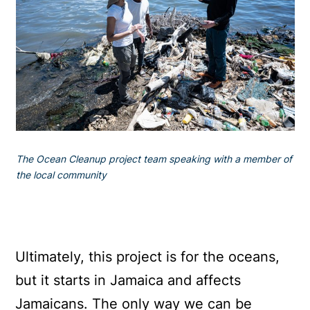
The Ocean Cleanup project team speaking with a member of
the local community
Ultimately, this project is for the oceans,
but it starts in Jamaica and affects
Jamaicans. The only way we can be