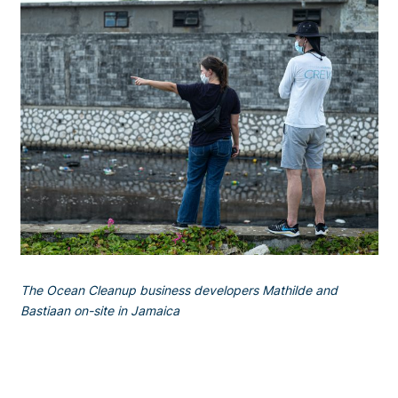
The Ocean Cleanup business developers Mathilde and
Bastiaan on-site in Jamaica