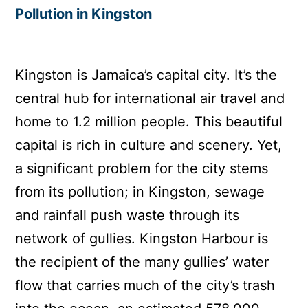
Pollution in Kingston
Kingston is Jamaica’s capital city. It’s the
central hub for international air travel and
home to 1.2 million people. This beautiful
capital is rich in culture and scenery. Yet,
a significant problem for the city stems
from its pollution; in Kingston, sewage
and rainfall push waste through its
network of gullies. Kingston Harbour is
the recipient of the many gullies’ water
flow that carries much of the city’s trash