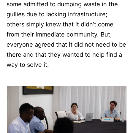
some admitted to dumping waste in the
gullies due to lacking infrastructure;
others simply knew that it didn’t come
from their immediate community. But,
everyone agreed that it did not need to be
there and that they wanted to help find a
way to solve it.