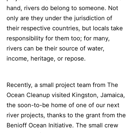
hand, rivers do belong to someone. Not
only are they under the jurisdiction of
their respective countries, but locals take
responsibility for them too; for many,
rivers can be their source of water,
income, heritage, or repose.
Recently, a small project team from The
Ocean Cleanup visited Kingston, Jamaica,
the soon-to-be home of one of our next
river projects, thanks to the grant from the
Benioff Ocean Initiative. The small crew